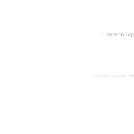
↑
Back to Top
Powered by
Adobe Portf