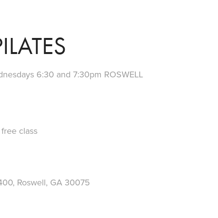
ILATES
dnesdays 6:30 and 7:30pm ROSWELL
ree class
400, Roswell, GA 30075