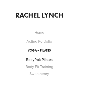
RACHEL LYNCH
Home
Acting Portfolio
YOGA + PILATES
BodyRok Pilates
Body Fit Training
Sweatheory