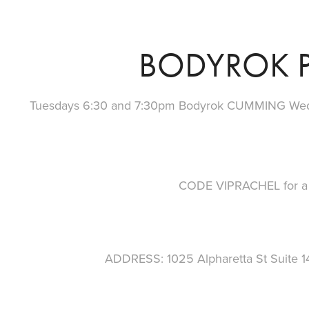
BODYROK P
Tuesdays 6:30 and 7:30pm Bodyrok CUMMING We
CODE VIPRACHEL for a f
ADDRESS: 1025 Alpharetta St Suite 1